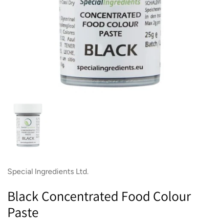
Show slide 1
Special Ingredients Ltd.
Black Concentrated Food Colour
Paste