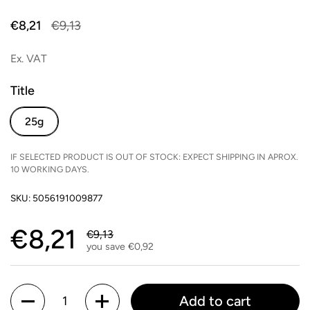
Sale price:
€8,21
Regular price:
€9,13
Ex. VAT
Title
25g
IF SELECTED PRODUCT IS OUT OF STOCK: EXPECT SHIPPING IN APROX.
10 WORKING DAYS.
SKU: 5056191009877
Sale price:
€8,21
Regular price:
€9,13
you save €0,92
Quantity
Add to cart