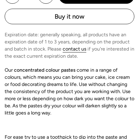
Buy it now
Expiration date: generally speaking, all products have an
expiration date of 1 to 3 years, depending on the product
and batch in stock. Please
contact us
if you're interested in
the exact current expiration date.
Our
concentrated colour pastes
come in a range of
colours, which means you can bring your cake, ice cream
or food decorating dreams to life. Use without changing
the consistency of the product you are working with. Use
more or less depending on how dark you want the colour to
be. As the pastes dry your colour will darken slightly so a
little goes a long way.
For ease try to use a toothpick to dip into the paste and