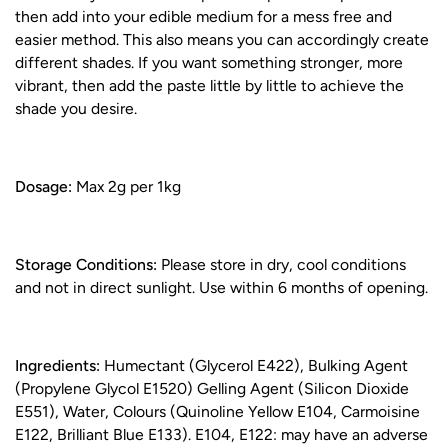
then add into your edible medium for a mess free and
easier method. This also means you can accordingly create
different shades. If you want something stronger, more
vibrant, then add the paste little by little to achieve the
shade you desire.
Dosage:
Max 2g per 1kg
Storage Conditions:
Please store in dry, cool conditions
and not in direct sunlight. Use within 6 months of opening.
Ingredients:
Humectant (Glycerol E422), Bulking Agent
(Propylene Glycol E1520) Gelling Agent (Silicon Dioxide
E551), Water, Colours (Quinoline Yellow E104, Carmoisine
E122, Brilliant Blue E133). E104, E122: may have an adverse