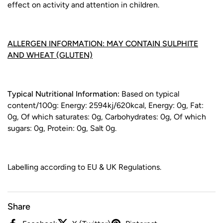
effect on activity and attention in children.
ALLERGEN INFORMATION: MAY CONTAIN SULPHITE
AND WHEAT (GLUTEN)
Typical Nutritional Information:
Based on typical
content/100g: Energy: 2594kj/620kcal, Energy: 0g, Fat:
0g, Of which saturates: 0g, Carbohydrates: 0g, Of which
sugars: 0g, Protein: 0g, Salt 0g.
Labelling according to EU & UK Regulations.
Share