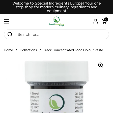
Skip to content
Welcome to Special Ingredients Europe! Your one
stop shop for modern culinary ingredients and
equipment
Open car
0
Open menu
Home
/
Collections
/
Black Concentrated Food Colour Paste