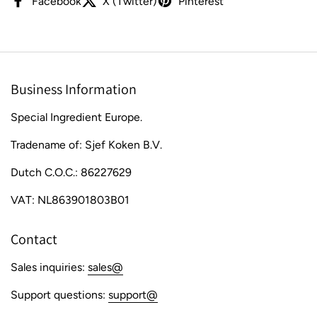
Facebook
X (Twitter)
Pinterest
Business Information
Special Ingredient Europe.
Tradename of: Sjef Koken B.V.
Dutch C.O.C.: 86227629
VAT: NL863901803B01
Contact
Sales inquiries:
sales@
Support questions:
support@