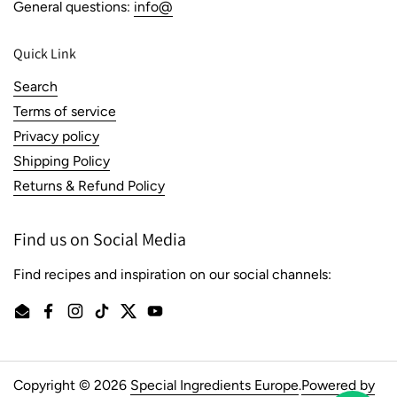
General questions:
info@
Quick Link
Search
Terms of service
Privacy policy
Shipping Policy
Returns & Refund Policy
Find us on Social Media
Find recipes and inspiration on our social channels:
Email
Facebook
Instagram
TikTok
Twitter
YouTube
Copyright © 2026
Special Ingredients Europe
.
Powered by