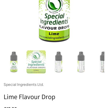
Show slide 1
Show slide 2
Show slide 3
Show slide 4
Sh
Special Ingredients Ltd.
Lime Flavour Drop