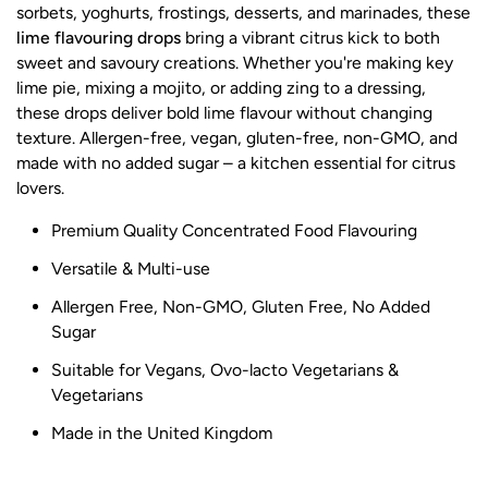
sorbets, yoghurts, frostings, desserts, and marinades, these
lime flavouring drops
bring a vibrant citrus kick to both
sweet and savoury creations. Whether you're making key
lime pie, mixing a mojito, or adding zing to a dressing,
these drops deliver bold lime flavour without changing
texture. Allergen-free, vegan, gluten-free, non-GMO, and
made with no added sugar – a kitchen essential for citrus
lovers.
Premium Quality Concentrated Food Flavouring
Versatile & Multi-use
Allergen Free, Non-GMO, Gluten Free, No Added
Sugar
Suitable for Vegans, Ovo-lacto Vegetarians &
Vegetarians
Made in the United Kingdom