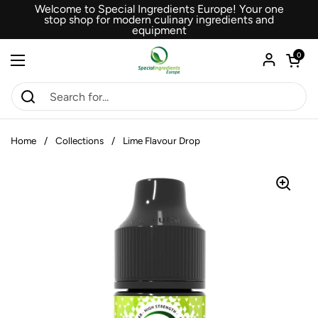
Skip to content
Welcome to Special Ingredients Europe! Your one
stop shop for modern culinary ingredients and
equipment
Open car
0
Open menu
Home
/
Collections
/
Lime Flavour Drop