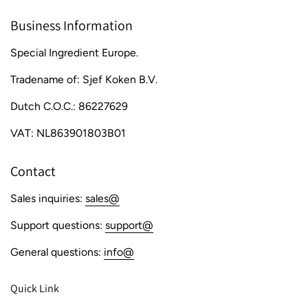
Business Information
Special Ingredient Europe.
Tradename of: Sjef Koken B.V.
Dutch C.O.C.: 86227629
VAT: NL863901803B01
Contact
Sales inquiries:
sales@
Support questions:
support@
General questions:
info@
Quick Link