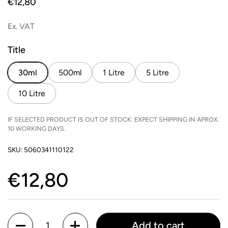
Price:
€12,80
Ex. VAT
Title
30ml
500ml
1 Litre
5 Litre
10 Litre
IF SELECTED PRODUCT IS OUT OF STOCK: EXPECT SHIPPING IN APROX.
10 WORKING DAYS.
SKU: 5060341110122
Price:
€12,80
Quantity
Add to cart