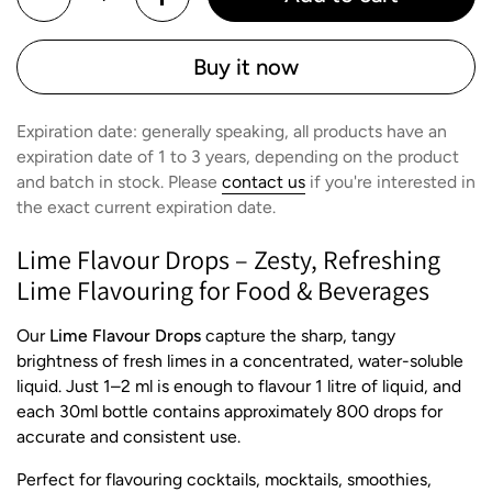
Buy it now
Expiration date: generally speaking, all products have an
expiration date of 1 to 3 years, depending on the product
and batch in stock. Please
contact us
if you're interested in
the exact current expiration date.
Lime Flavour Drops – Zesty, Refreshing
Lime Flavouring for Food & Beverages
Our
Lime Flavour Drops
capture the sharp, tangy
brightness of fresh limes in a concentrated, water-soluble
liquid. Just 1–2 ml is enough to flavour 1 litre of liquid, and
each 30ml bottle contains approximately 800 drops for
accurate and consistent use.
Perfect for flavouring cocktails, mocktails, smoothies,