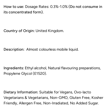
How to use:
Dosage Rates: 0.3%-1.0%
(Do not consume in
its concentrated form).
Country of Origin:
United Kingdom.
Description:
Almost colourless mobile liquid.
Ingredients:
Ethyl alcohol, Natural flavouring preparations,
Propylene Glycol (E1520).
Dietary Information:
Suitable for Vegans, Ovo-lacto
Vegetarians & Vegetarians, Non-GMO, Gluten Free, Kosher
Friendly, Allergen Free, Non-Irradiated, No Added Sugar.