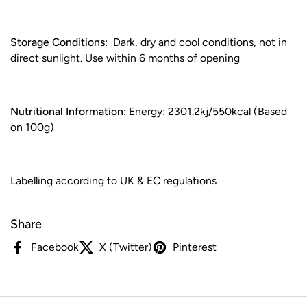
Storage Conditions:
Dark, dry and cool conditions, not in
direct sunlight. Use within 6 months of opening
Nutritional Information:
Energy: 2301.2kj/550kcal (Based
on 100g)
Labelling according to UK & EC regulations
Share
Facebook
X (Twitter)
Pinterest