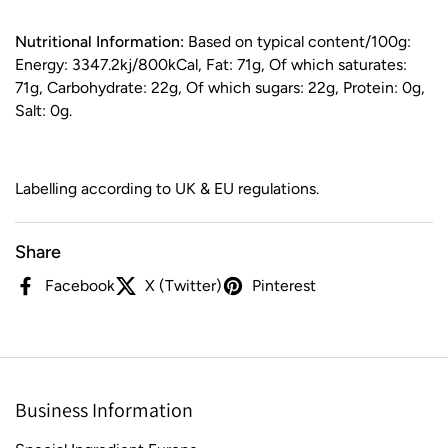
Nutritional Information:
Based on typical content/100g:
Energy: 3347.2kj/800kCal, Fat: 71g, Of which saturates:
71g, Carbohydrate: 22g, Of which sugars: 22g, Protein: 0g,
Salt: 0g.
Labelling according to UK & EU regulations.
Share
Facebook
X (Twitter)
Pinterest
Business Information