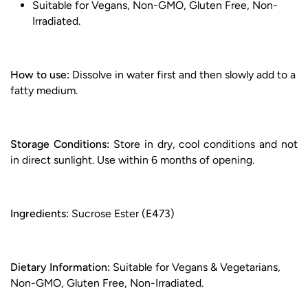
Suitable for Vegans, Non-GMO, Gluten Free, Non-
Irradiated.
How to use:
Dissolve in water first and then slowly add to a
fatty medium.
Storage Conditions:
Store in dry, cool conditions and not
in direct sunlight. Use within 6 months of opening.
Ingredients:
Sucrose Ester (E473)
Dietary Information:
Suitable for Vegans & Vegetarians,
Non-GMO, Gluten Free, Non-Irradiated.