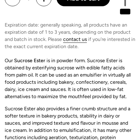
Expiration date: generally speaking, all products have an
expiration date of 1 to 3 years, depending on the product
and batch in stock. Please
contact us
if you're interested in
the exact current expiration date.
Our
Sucrose Ester
is in powder form. Sucrose Ester is
obtained by esterifying sucrose with edible fatty acids
from palm oil. It can be used as an emulsifier in virtually all
food products including bakery, confectionery, cereals,
dairy, ice cream and sauces. It is often used in low-fat
alternatives to maximize the mouthfeel provided by fat.
Sucrose Ester also provides a finer crumb structure and a
softer texture in bakery products, stability in dairy or
sauces, and improved texture and flavour in mousse and
ice cream. In addition to emulsification, it has many other
functions including aeration, texturization, protein