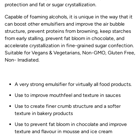
protection and fat or sugar crystallization.
Capable of foaming alcohols, it is unique in the way that it
can boost other emulsifiers and improve the air bubble
structure, prevent proteins from browning, keep starches
from early stalling, prevent fat bloom in chocolate, and
accelerate crystallization in fine-grained sugar confection.
Suitable for Vegans & Vegetarians, Non-GMO, Gluten Free,
Non- Irradiated.
A very strong emulsifier for virtually all food products.
Use to improve mouthfeel and texture in sauces
Use to create finer crumb structure and a softer
texture in bakery products
Use to prevent fat bloom in chocolate and improve
texture and flavour in mousse and ice cream