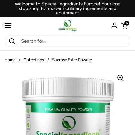
Skip to content
Welcome to Special Ingredients Europe! Your one
stop shop for modern culinary ingredients and
equipment
Open car
0
Open menu
Home
/
Collections
/
Sucrose Ester Powder