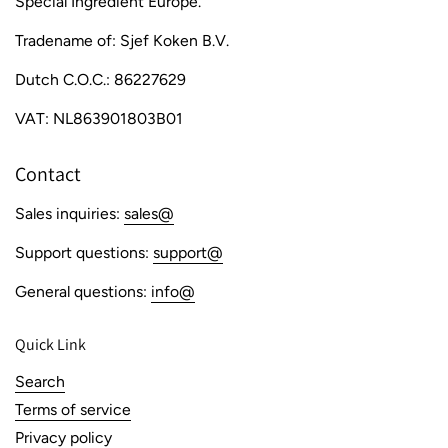
Special Ingredient Europe.
Tradename of: Sjef Koken B.V.
Dutch C.O.C.: 86227629
VAT: NL863901803B01
Contact
Sales inquiries:
sales@
Support questions:
support@
General questions:
info@
Quick Link
Search
Terms of service
Privacy policy