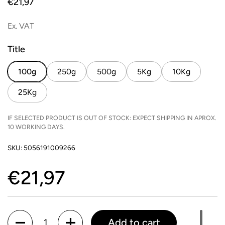
Price:
€21,97
Ex. VAT
Title
100g
250g
500g
5Kg
10Kg
25Kg
IF SELECTED PRODUCT IS OUT OF STOCK: EXPECT SHIPPING IN APROX.
10 WORKING DAYS.
SKU: 5056191009266
Price:
€21,97
Quantity
Add to cart