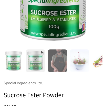
Show slide 1
Show slide 2
Show slide 3
Show slide 4
Sh
Special Ingredients Ltd.
Sucrose Ester Powder