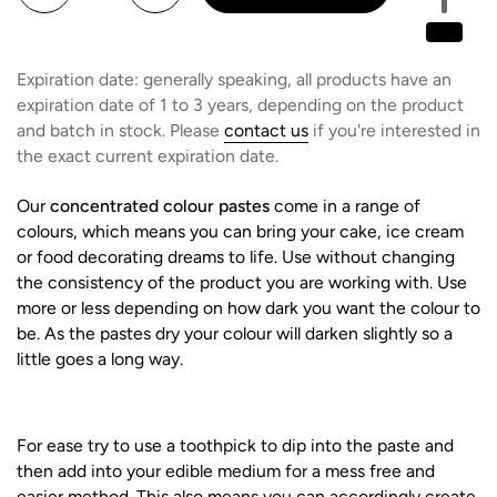
Expiration date: generally speaking, all products have an
expiration date of 1 to 3 years, depending on the product
and batch in stock. Please
contact us
if you're interested in
the exact current expiration date.
Our
concentrated colour pastes
come in a range of
colours, which means you can bring your cake, ice cream
or food decorating dreams to life. Use without changing
the consistency of the product you are working with. Use
more or less depending on how dark you want the colour to
be. As the pastes dry your colour will darken slightly so a
little goes a long way.
For ease try to use a toothpick to dip into the paste and
then add into your edible medium for a mess free and
easier method. This also means you can accordingly create