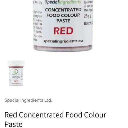
Show slide 1
Special Ingredients Ltd.
Red Concentrated Food Colour
Paste