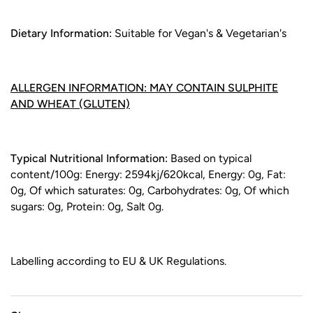
Dietary Information:
Suitable for Vegan's & Vegetarian's
ALLERGEN INFORMATION: MAY CONTAIN SULPHITE
AND WHEAT (GLUTEN)
Typical Nutritional Information:
Based on typical
content/100g: Energy: 2594kj/620kcal, Energy: 0g, Fat:
0g, Of which saturates: 0g, Carbohydrates: 0g, Of which
sugars: 0g, Protein: 0g, Salt 0g.
Labelling according to EU & UK Regulations.