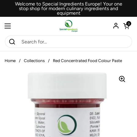
Skip to content
Welcome to Special Ingredients Europe! Your one
stop shop for modern culinary ingredients and
equipment
Open car
0
Open menu
Home
/
Collections
/
Red Concentrated Food Colour Paste