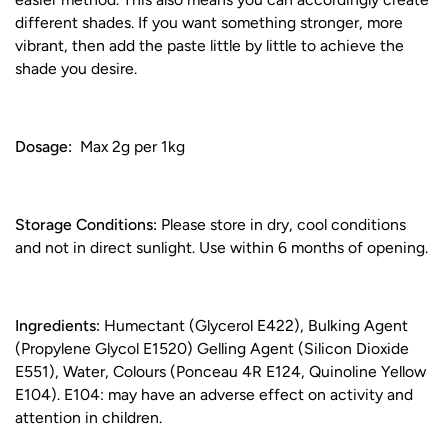
different shades. If you want something stronger, more
vibrant, then add the paste little by little to achieve the
shade you desire.
Dosage:
Max 2g per 1kg
Storage Conditions:
Please store in dry, cool conditions
and not in direct sunlight. Use within 6 months of opening.
Ingredients:
Humectant (Glycerol E422), Bulking Agent
(Propylene Glycol E1520) Gelling Agent (Silicon Dioxide
E551), Water, Colours (Ponceau 4R E124, Quinoline Yellow
E104). E104: may have an adverse effect on activity and
attention in children.