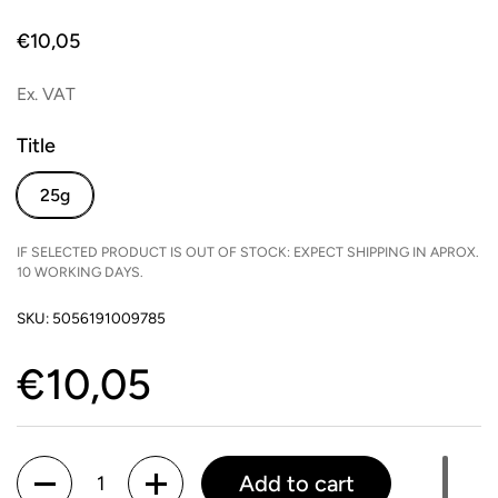
Price:
€10,05
Ex. VAT
Title
25g
IF SELECTED PRODUCT IS OUT OF STOCK: EXPECT SHIPPING IN APROX.
10 WORKING DAYS.
SKU: 5056191009785
Price:
€10,05
Quantity
Add to cart