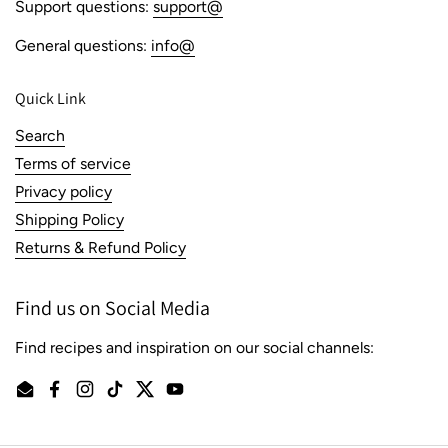
Support questions:
support@
General questions:
info@
Quick Link
Search
Terms of service
Privacy policy
Shipping Policy
Returns & Refund Policy
Find us on Social Media
Find recipes and inspiration on our social channels:
Email
Facebook
Instagram
TikTok
Twitter
YouTube