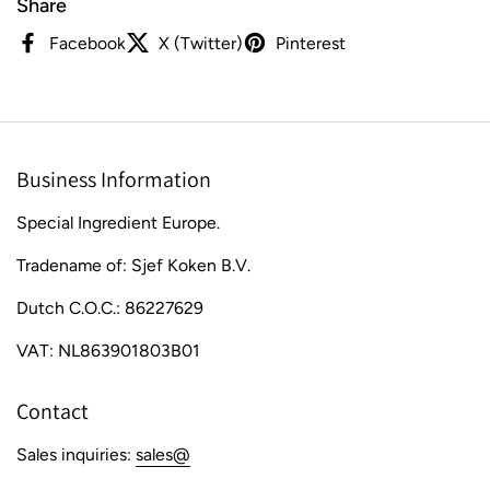
Share
Facebook
X (Twitter)
Pinterest
Business Information
Special Ingredient Europe.
Tradename of: Sjef Koken B.V.
Dutch C.O.C.: 86227629
VAT: NL863901803B01
Contact
Sales inquiries:
sales@