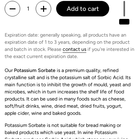
Quantity
Add to cart
Expiration date: generally speaking, all products have an
expiration date of 1 to 3 years, depending on the product
and batch in stock. Please
contact us
if you're interested in
the exact current expiration date.
Our
Potassium Sorbate
is a premium quality, refined
crystalline salt and is the potassium salt of Sorbic Acid. Its
main function is to inhibit the growth of mould, yeast and
microbes, which in turn increases the shelf life of food
products. It can be used in many foods such as cheese,
soft/fruit drinks, wine, dried meat, dried fruits, yogurt,
apple cider, wine and baked goods.
Potassium Sorbate is not suitable for bread making or
baked products which use yeast. In wine Potassium