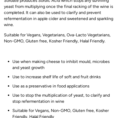
Sorbate produces Sorbic Acid which stops any surviving
yeast from multiplying once the final racking of the wine is
completed. It can also be used to clarify and prevent
refermentation in apple cider and sweetened and sparkling
wine.
Suitable for Vegans, Vegetarians, Ova-Lacto Vegetarians,
Non-GMO, Gluten free, Kosher Friendly, Halal Friendly.
Use when making cheese to inhibit mould, microbes
and yeast growth
Use to increase shelf life of soft and fruit drinks
Use as a preservative in food applications
Use to stop the multiplication of yeast, to clarify and
stop refermentation in wine
Suitable for Vegans, Non-GMO, Gluten free, Kosher
Friendly, Halal Friendly