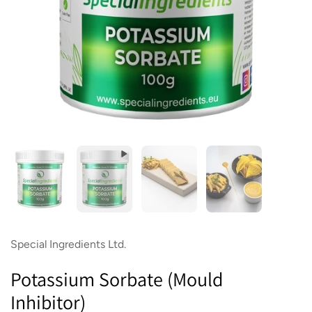
Show slide 1
Show slide 2
Show slide 3
Show slide 4
Special Ingredients Ltd.
Potassium Sorbate (Mould
Inhibitor)