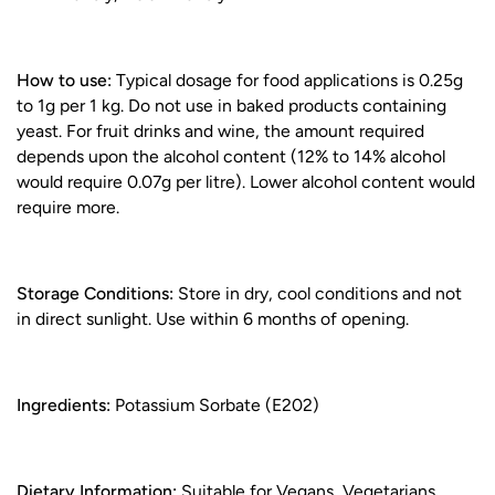
How to use:
Typical dosage for food applications is 0.25g
to 1g per 1 kg. Do not use in baked products containing
yeast. For fruit drinks and wine, the amount required
depends upon the alcohol content (12% to 14% alcohol
would require 0.07g per litre). Lower alcohol content would
require more.
Storage Conditions:
Store in dry, cool conditions and not
in direct sunlight. Use within 6 months of opening.
Ingredients:
Potassium Sorbate (E202)
Dietary Information:
Suitable for Vegans, Vegetarians,