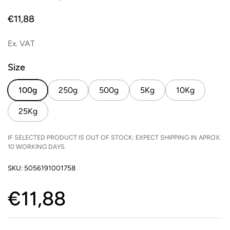
Price:
€11,88
Ex. VAT
Size
100g
250g
500g
5Kg
10Kg
25Kg
IF SELECTED PRODUCT IS OUT OF STOCK: EXPECT SHIPPING IN APROX.
10 WORKING DAYS.
SKU: 5056191001758
Price:
€11,88