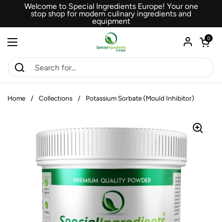
Skip to content
Welcome to Special Ingredients Europe! Your one
stop shop for modern culinary ingredients and
equipment
Open car
0
Open menu
Home
/
Collections
/
Potassium Sorbate (Mould Inhibitor)