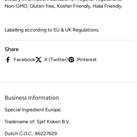
Non-GMO, Gluten free, Kosher Friendly, Halal Friendly.
Labelling according to EU & UK Regulations.
Share
Facebook
X (Twitter)
Pinterest
Business Information
Special Ingredient Europe.
Tradename of: Sjef Koken B.V.
Dutch C.O.C.: 86227629