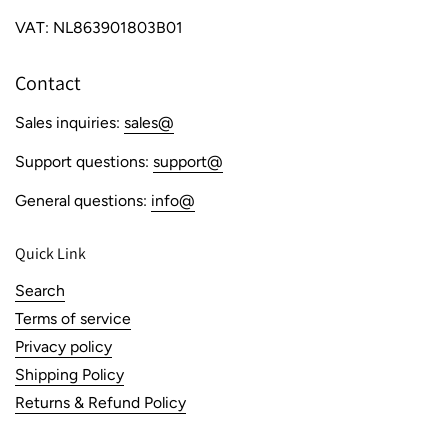
VAT: NL863901803B01
Contact
Sales inquiries:
sales@
Support questions:
support@
General questions:
info@
Quick Link
Search
Terms of service
Privacy policy
Shipping Policy
Returns & Refund Policy