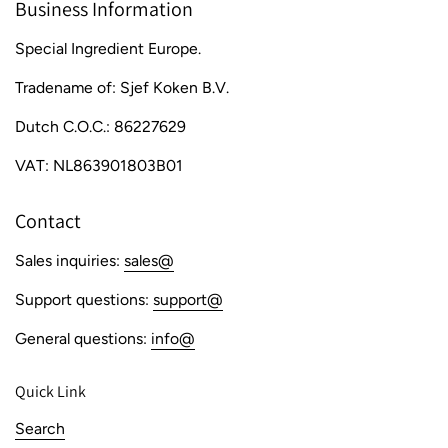
Business Information
Special Ingredient Europe.
Tradename of: Sjef Koken B.V.
Dutch C.O.C.: 86227629
VAT: NL863901803B01
Contact
Sales inquiries:
sales@
Support questions:
support@
General questions:
info@
Quick Link
Search