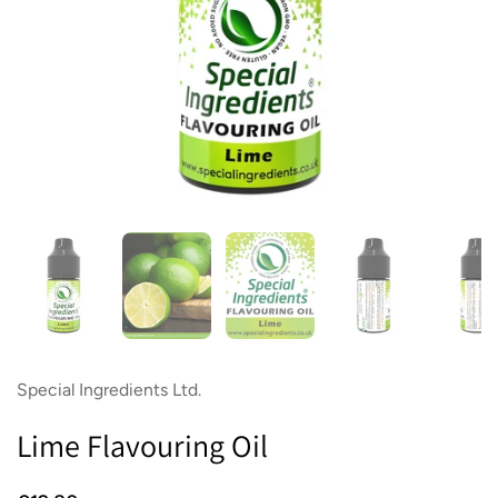
Show slide 1
Show slide 2
Show slide 3
Show slide 4
Sh
Special Ingredients Ltd.
Lime Flavouring Oil