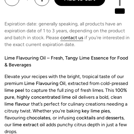
Expiration date: generally speaking, all products have an
expiration date of 1 to 3 years, depending on the product
and batch in stock. Please
contact us
if you're interested in
the exact current expiration date.
Lime Flavouring Oil – Fresh, Tangy Lime Essence for Food
& Beverages
Elevate your recipes with the bright, tropical taste of our
premium
Lime Flavouring Oil
, extracted from cold-pressed
lime peel
to capture the full zing of fresh limes. This
100%
pure
,
highly concentrated lime oil
delivers a bold, clean
lime flavour
that’s perfect for culinary creations needing a
citrusy twist. Whether you're baking
key lime pies
,
flavouring
chocolates
, or infusing
cocktails
and
desserts
,
our
lime extract oil
adds punchy citrus depth in just a few
drops.