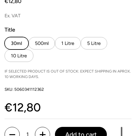
Price:
€12,80
Ex. VAT
Title
30ml
500ml
1 Litre
5 Litre
10 Litre
IF SELECTED PRODUCT IS OUT OF STOCK: EXPECT SHIPPING IN APROX.
10 WORKING DAYS.
SKU: 5060341112362
Price:
€12,80
Quantity
Add to cart