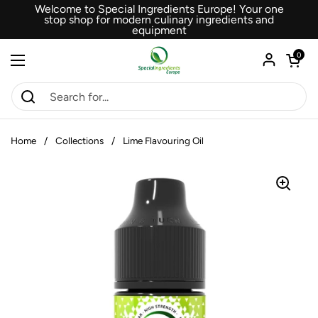
Skip to content
Welcome to Special Ingredients Europe! Your one
stop shop for modern culinary ingredients and
equipment
Open car
0
Open menu
Home
/
Collections
/
Lime Flavouring Oil