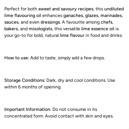
Perfect for both
sweet and savoury recipes
, this
undiluted
lime flavouring oil
enhances
ganaches
,
glazes
,
marinades
,
sauces
, and even
dressings
. A favourite among
chefs
,
bakers
, and
mixologists
, this versatile
lime essence oil
is
your go-to for bold, natural
lime flavour
in food and drinks.
How to use:
Add to taste, simply add a few drops.
Storage Conditions:
Dark, dry and cool conditions. Use
within 6 months of opening.
Important Information:
Do not consume in its
concentrated form. Avoid contact with skin and eyes.