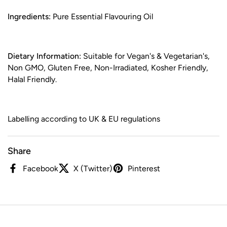
Ingredients:
Pure Essential Flavouring Oil
Dietary Information:
Suitable for Vegan's & Vegetarian's,
Non GMO, Gluten Free, Non-Irradiated, Kosher Friendly,
Halal Friendly.
Labelling according to UK & EU regulations
Share
Facebook
X (Twitter)
Pinterest