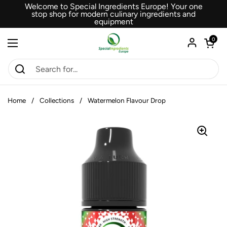
Skip to content
Welcome to Special Ingredients Europe! Your one
stop shop for modern culinary ingredients and
equipment
Open car
0
Open menu
Home
/
Collections
/
Watermelon Flavour Drop