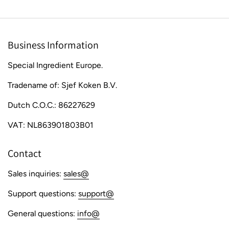
Business Information
Special Ingredient Europe.
Tradename of: Sjef Koken B.V.
Dutch C.O.C.: 86227629
VAT: NL863901803B01
Contact
Sales inquiries:
sales@
Support questions:
support@
General questions:
info@