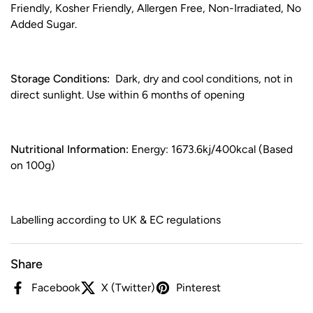
Friendly, Kosher Friendly, Allergen Free, Non-Irradiated, No
Added Sugar.
Storage Conditions:
Dark, dry and cool conditions, not in
direct sunlight. Use within 6 months of opening
Nutritional Information:
Energy: 1673.6kj/400kcal (Based
on 100g)
Labelling according to UK & EC regulations
Share
Facebook
X (Twitter)
Pinterest