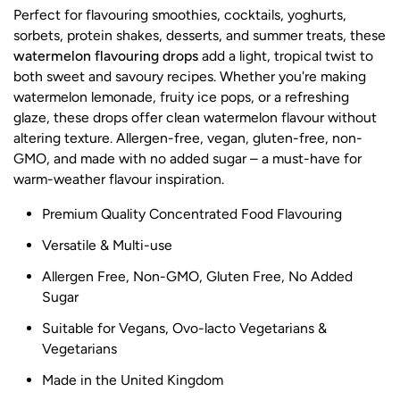
Perfect for flavouring smoothies, cocktails, yoghurts,
sorbets, protein shakes, desserts, and summer treats, these
watermelon flavouring drops
add a light, tropical twist to
both sweet and savoury recipes. Whether you're making
watermelon lemonade, fruity ice pops, or a refreshing
glaze, these drops offer clean watermelon flavour without
altering texture. Allergen-free, vegan, gluten-free, non-
GMO, and made with no added sugar – a must-have for
warm-weather flavour inspiration.
Premium Quality Concentrated Food Flavouring
Versatile & Multi-use
Allergen Free, Non-GMO, Gluten Free, No Added
Sugar
Suitable for Vegans, Ovo-lacto Vegetarians &
Vegetarians
Made in the United Kingdom