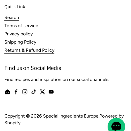
Quick Link
Search
Terms of service
Privacy policy
Shipping Policy
Returns & Refund Policy
Find us on Social Media
Find recipes and inspiration on our social channels:
Email
Facebook
Instagram
TikTok
Twitter
YouTube
Copyright © 2026
Special Ingredients Europe
.
Powered by
Shopify