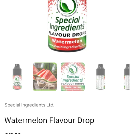
Show slide 1
Show slide 2
Show slide 3
Show slide 4
Sh
Special Ingredients Ltd.
Watermelon Flavour Drop