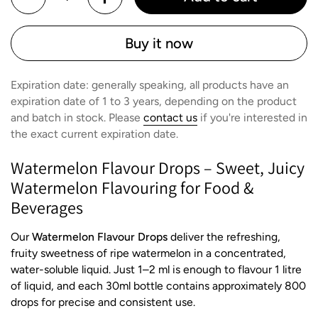
Buy it now
Expiration date: generally speaking, all products have an
expiration date of 1 to 3 years, depending on the product
and batch in stock. Please
contact us
if you're interested in
the exact current expiration date.
Watermelon Flavour Drops – Sweet, Juicy
Watermelon Flavouring for Food &
Beverages
Our
Watermelon Flavour Drops
deliver the refreshing,
fruity sweetness of ripe watermelon in a concentrated,
water-soluble liquid. Just 1–2 ml is enough to flavour 1 litre
of liquid, and each 30ml bottle contains approximately 800
drops for precise and consistent use.