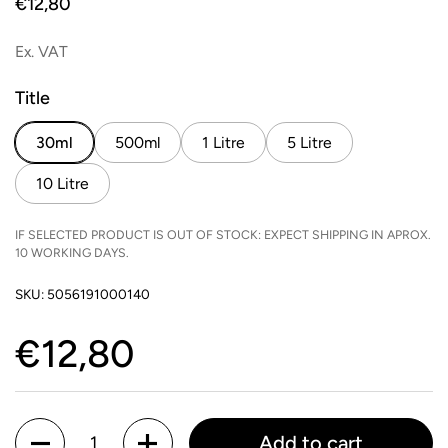
Price:
€12,80
Ex. VAT
Title
30ml
500ml
1 Litre
5 Litre
10 Litre
IF SELECTED PRODUCT IS OUT OF STOCK: EXPECT SHIPPING IN APROX.
10 WORKING DAYS.
SKU: 5056191000140
Price:
€12,80
Quantity
Add to cart