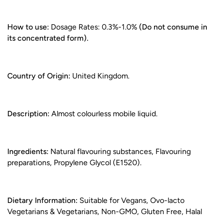
How to use:
Dosage Rates: 0.3%-1.0%
(Do not consume in
its concentrated form).
Country of Origin:
United Kingdom.
Description:
Almost colourless mobile liquid.
Ingredients:
Natural flavouring substances, Flavouring
preparations, Propylene Glycol (E1520).
Dietary Information:
Suitable for Vegans, Ovo-lacto
Vegetarians & Vegetarians, Non-GMO, Gluten Free, Halal